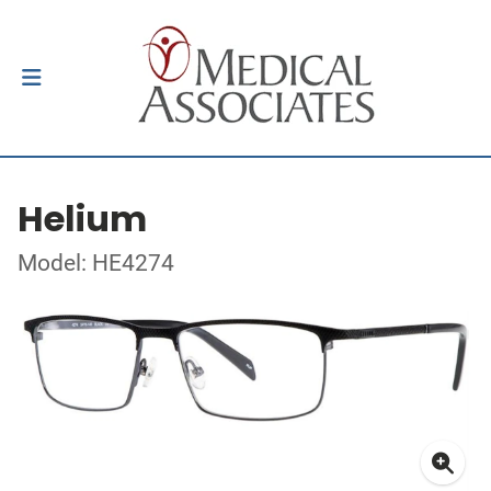
Helium
Model: HE4274