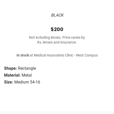
BLACK
$200
Not including lenses. Price varies by
Rx, lenses and insurance.
In stock
at Medical Associates Clinic - West Campus
Shape:
Rectangle
Material:
Metal
Size:
Medium 54-16