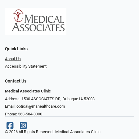
Quick Links
About Us
Accessibility Statement
Contact Us
Medical Associates Clinic
Address: 1500 ASSOCIATES DR, Dubuque IA 52003
Email:
optical@mahealthcare.com
Phone:
563-584-3000
© 2026 All Rights Reserved | Medical Associates Clinic