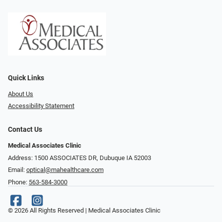
Quick Links
About Us
Accessibility Statement
Contact Us
Medical Associates Clinic
Address: 1500 ASSOCIATES DR, Dubuque IA 52003
Email:
optical@mahealthcare.com
Phone:
563-584-3000
© 2026 All Rights Reserved | Medical Associates Clinic