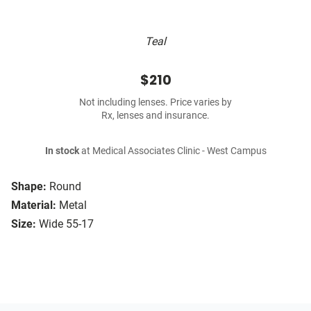
Teal
$210
Not including lenses. Price varies by
Rx, lenses and insurance.
In stock
at Medical Associates Clinic - West Campus
Shape:
Round
Material:
Metal
Size:
Wide 55-17