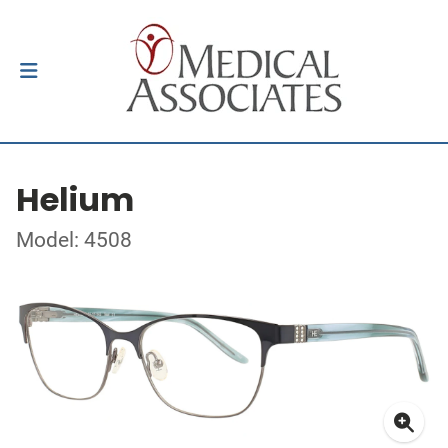
Helium
Model: 4508