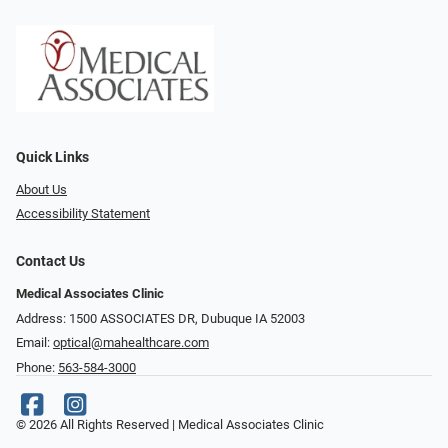
Quick Links
About Us
Accessibility Statement
Contact Us
Medical Associates Clinic
Address: 1500 ASSOCIATES DR, Dubuque IA 52003
Email:
optical@mahealthcare.com
Phone:
563-584-3000
© 2026 All Rights Reserved | Medical Associates Clinic