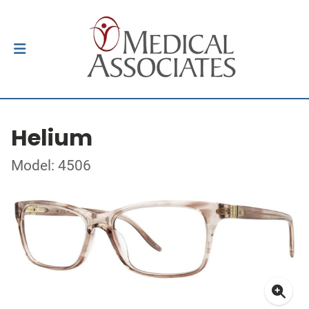
Helium
Model: 4506