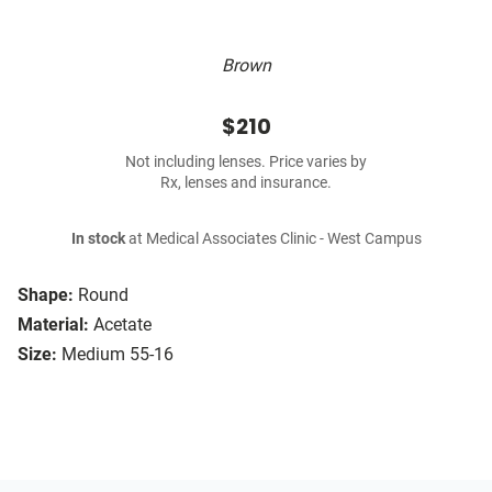
Brown
$210
Not including lenses. Price varies by
Rx, lenses and insurance.
In stock
at Medical Associates Clinic - West Campus
Shape:
Round
Material:
Acetate
Size:
Medium 55-16