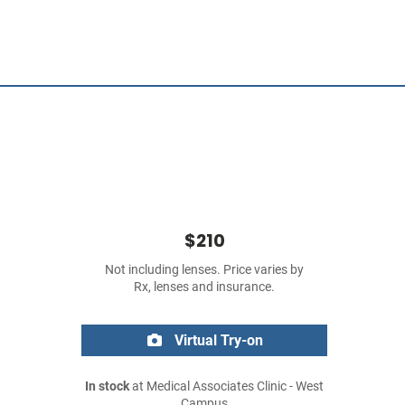
$210
Not including lenses. Price varies by
Rx, lenses and insurance.
Virtual Try-on
In stock
at Medical Associates Clinic - West
Campus