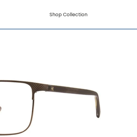
Shop Collection