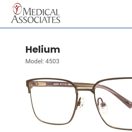
Helium
Model: 4503