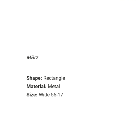
MBrz
Shape:
Rectangle
Material:
Metal
Size:
Wide 55-17