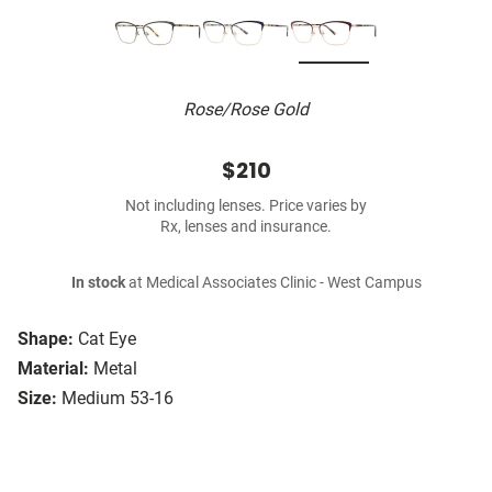
Rose/Rose Gold
$210
Not including lenses. Price varies by
Rx, lenses and insurance.
In stock
at Medical Associates Clinic - West Campus
Shape:
Cat Eye
Material:
Metal
Size:
Medium 53-16