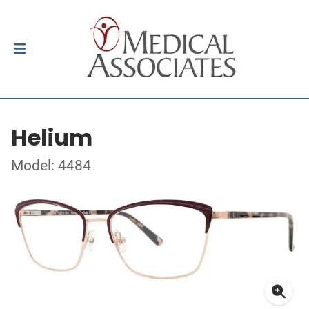
Helium
Model: 4484