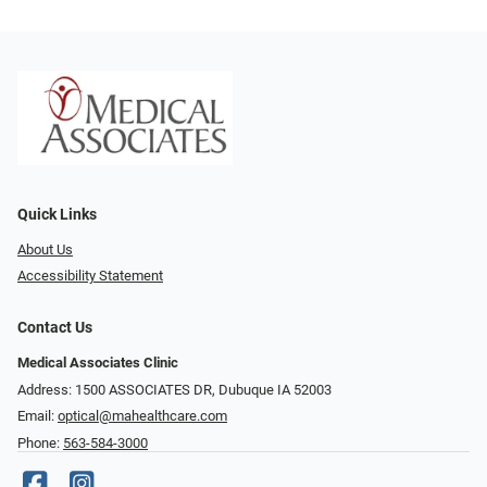
Quick Links
About Us
Accessibility Statement
Contact Us
Medical Associates Clinic
Address: 1500 ASSOCIATES DR, Dubuque IA 52003
Email:
optical@mahealthcare.com
Phone:
563-584-3000