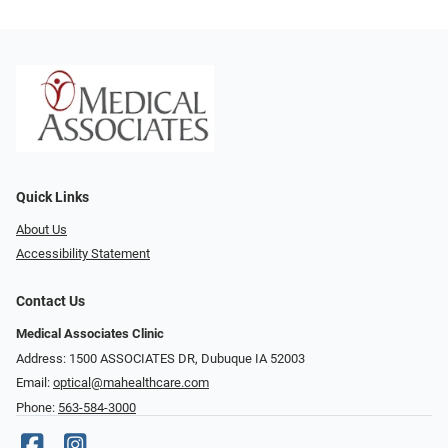
Quick Links
About Us
Accessibility Statement
Contact Us
Medical Associates Clinic
Address: 1500 ASSOCIATES DR, Dubuque IA 52003
Email:
optical@mahealthcare.com
Phone:
563-584-3000