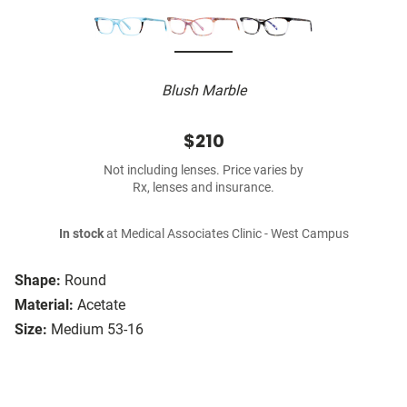
Blush Marble
$210
Not including lenses. Price varies by
Rx, lenses and insurance.
In stock
at Medical Associates Clinic - West Campus
Shape:
Round
Material:
Acetate
Size:
Medium 53-16