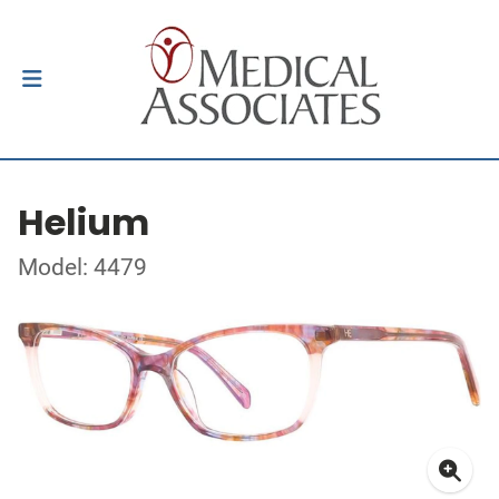
Helium
Model: 4479