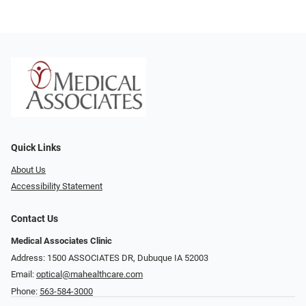
Quick Links
About Us
Accessibility Statement
Contact Us
Medical Associates Clinic
Address: 1500 ASSOCIATES DR, Dubuque IA 52003
Email:
optical@mahealthcare.com
Phone:
563-584-3000