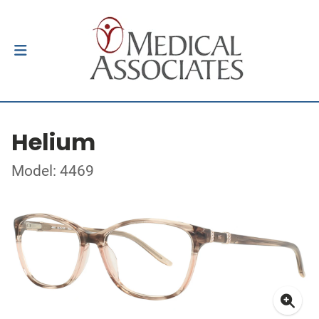
Helium
Model: 4469