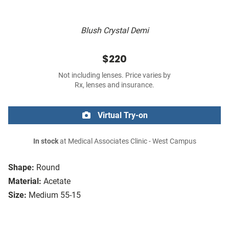
Blush Crystal Demi
$220
Not including lenses. Price varies by
Rx, lenses and insurance.
Virtual Try-on
In stock
at Medical Associates Clinic - West Campus
Shape:
Round
Material:
Acetate
Size:
Medium 55-15