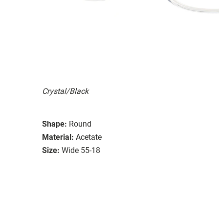
Crystal/Black
Shape:
Round
Material:
Acetate
Size:
Wide 55-18