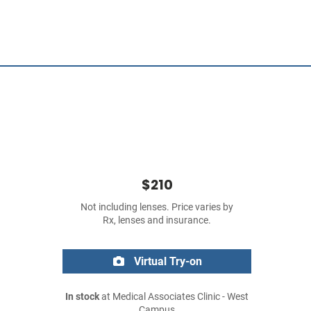
$210
Not including lenses. Price varies by
Rx, lenses and insurance.
Virtual Try-on
In stock
at Medical Associates Clinic - West
Campus