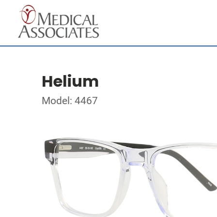
Helium
Model: 4467