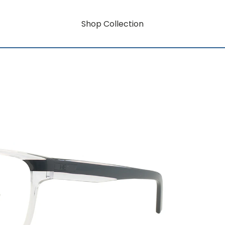
Shop Collection