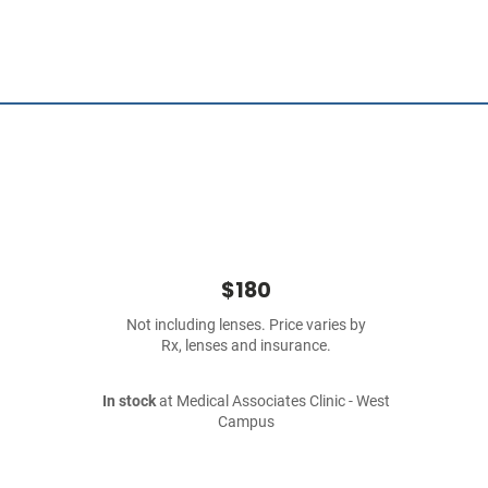
$180
Not including lenses. Price varies by
Rx, lenses and insurance.
In stock
at Medical Associates Clinic - West
Campus