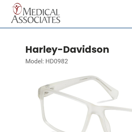
Harley-Davidson
Model: HD0982