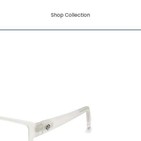
Shop Collection