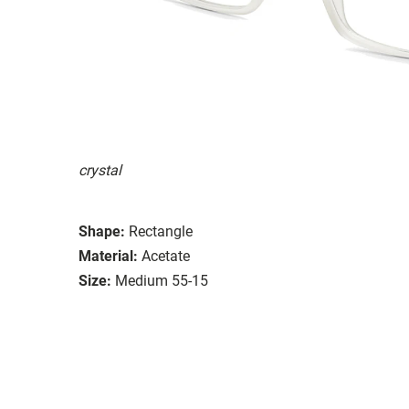
crystal
Shape:
Rectangle
Material:
Acetate
Size:
Medium 55-15