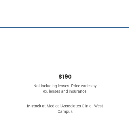
$190
Not including lenses. Price varies by
Rx, lenses and insurance.
In stock
at Medical Associates Clinic - West
Campus