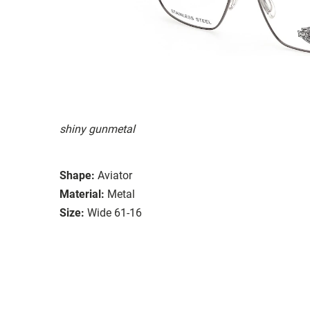
shiny gunmetal
Shape:
Aviator
Material:
Metal
Size:
Wide 61-16