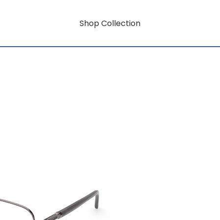
Shop Collection