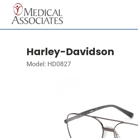
Harley-Davidson
Model: HD0827