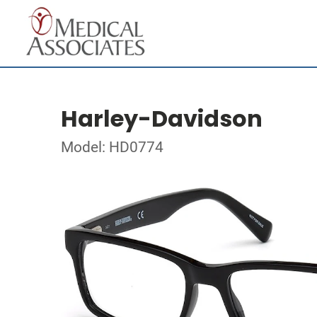
Harley-Davidson
Model: HD0774