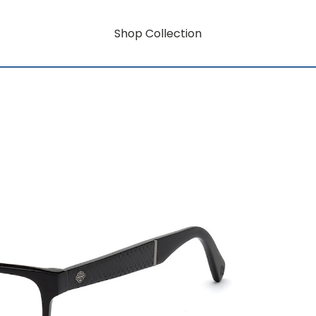
Shop Collection