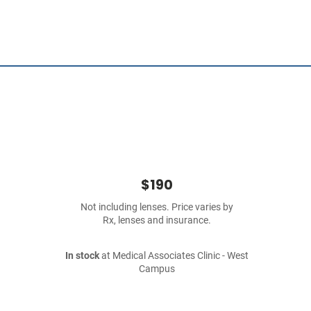
$190
Not including lenses. Price varies by
Rx, lenses and insurance.
In stock
at Medical Associates Clinic - West
Campus