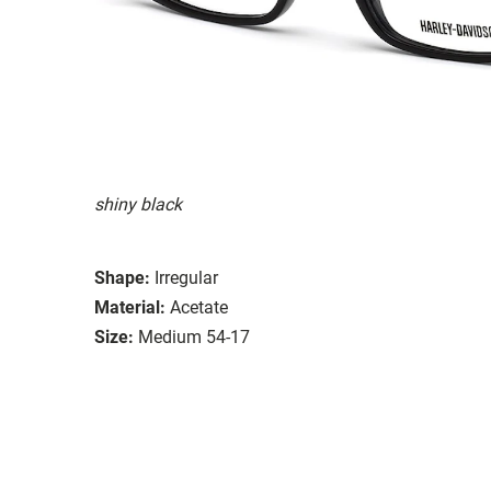
shiny black
Shape:
Irregular
Material:
Acetate
Size:
Medium 54-17