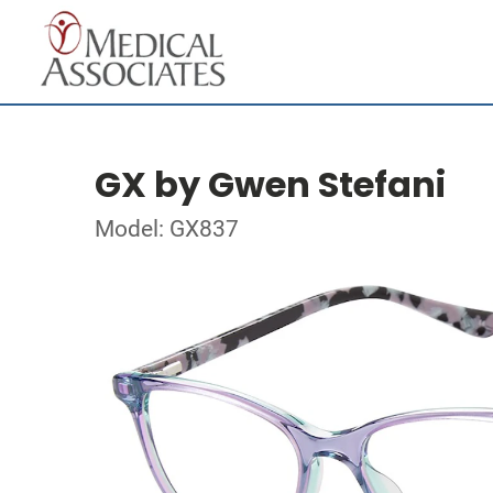
GX by Gwen Stefani
Model: GX837