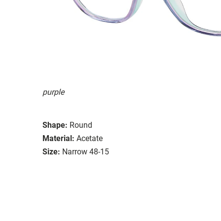
purple
Shape:
Round
Material:
Acetate
Size:
Narrow 48-15