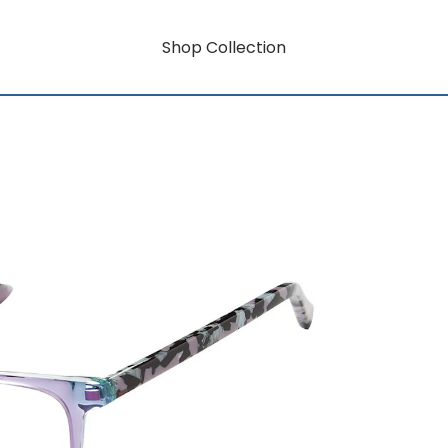
Shop Collection