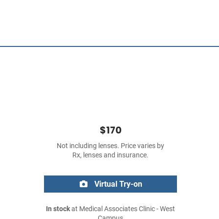
$170
Not including lenses. Price varies by
Rx, lenses and insurance.
Virtual Try-on
In stock
at Medical Associates Clinic - West
Campus