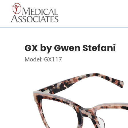
GX by Gwen Stefani
Model: GX117