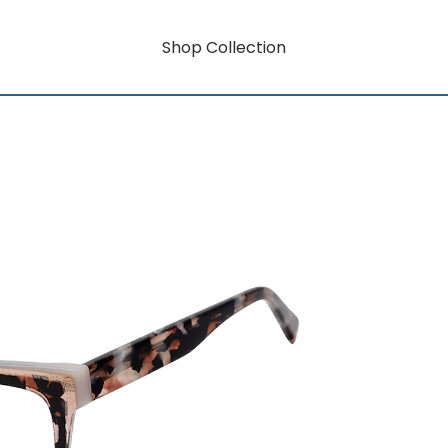
Shop Collection