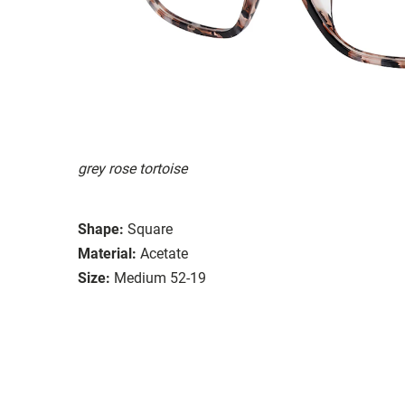
grey rose tortoise
Shape:
Square
Material:
Acetate
Size:
Medium 52-19