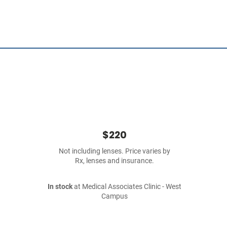
$220
Not including lenses. Price varies by
Rx, lenses and insurance.
In stock
at Medical Associates Clinic - West
Campus