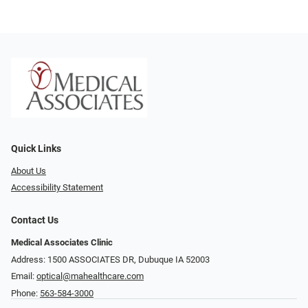
Quick Links
About Us
Accessibility Statement
Contact Us
Medical Associates Clinic
Address: 1500 ASSOCIATES DR, Dubuque IA 52003
Email:
optical@mahealthcare.com
Phone:
563-584-3000