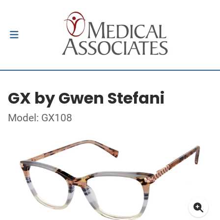
GX by Gwen Stefani
Model: GX108