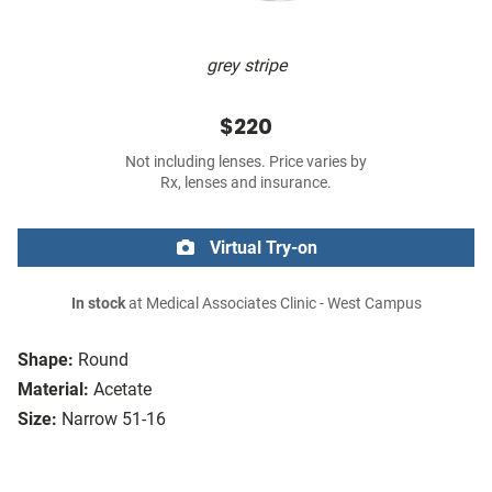
grey stripe
$220
Not including lenses. Price varies by
Rx, lenses and insurance.
Virtual Try-on
In stock
at Medical Associates Clinic - West Campus
Shape:
Round
Material:
Acetate
Size:
Narrow 51-16