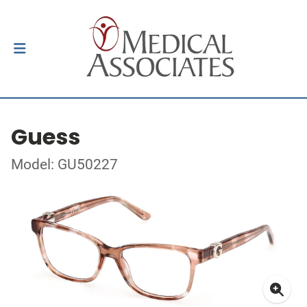
Guess
Model: GU50227