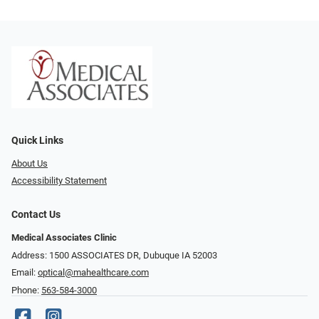
Quick Links
About Us
Accessibility Statement
Contact Us
Medical Associates Clinic
Address: 1500 ASSOCIATES DR, Dubuque IA 52003
Email:
optical@mahealthcare.com
Phone:
563-584-3000