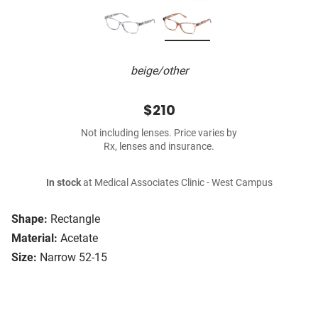
beige/other
$210
Not including lenses. Price varies by
Rx, lenses and insurance.
In stock
at Medical Associates Clinic - West Campus
Shape:
Rectangle
Material:
Acetate
Size:
Narrow 52-15