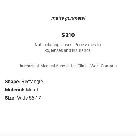
matte gunmetal
$210
Not including lenses. Price varies by
Rx, lenses and insurance.
In stock
at Medical Associates Clinic - West Campus
Shape:
Rectangle
Material:
Metal
Size:
Wide 56-17