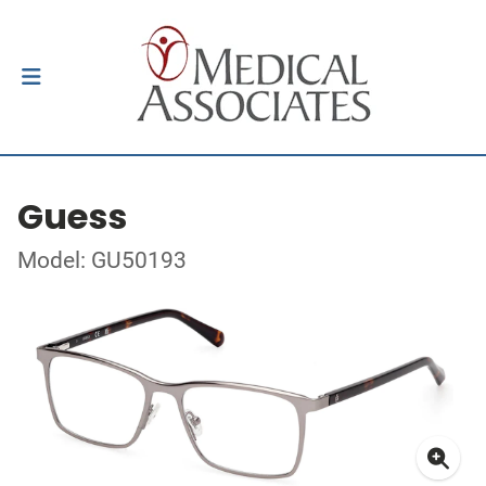
Guess
Model: GU50193