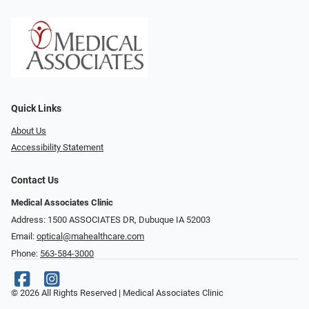
Quick Links
About Us
Accessibility Statement
Contact Us
Medical Associates Clinic
Address: 1500 ASSOCIATES DR, Dubuque IA 52003
Email:
optical@mahealthcare.com
Phone:
563-584-3000
© 2026 All Rights Reserved | Medical Associates Clinic