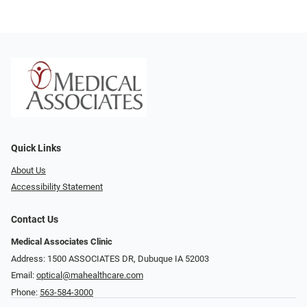
Quick Links
About Us
Accessibility Statement
Contact Us
Medical Associates Clinic
Address: 1500 ASSOCIATES DR, Dubuque IA 52003
Email:
optical@mahealthcare.com
Phone:
563-584-3000