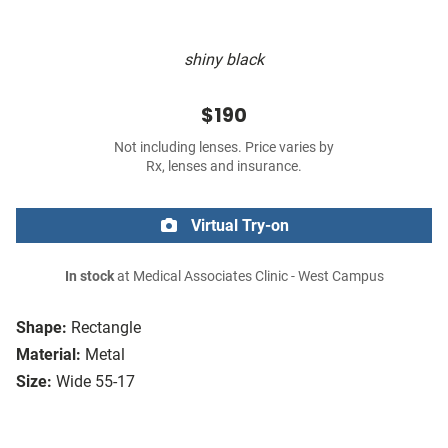
shiny black
$190
Not including lenses. Price varies by
Rx, lenses and insurance.
Virtual Try-on
In stock
at Medical Associates Clinic - West Campus
Shape:
Rectangle
Material:
Metal
Size:
Wide 55-17