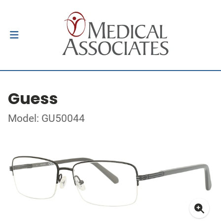
Guess
Model: GU50044