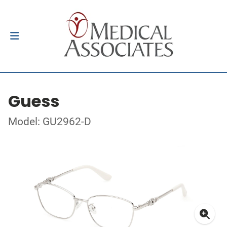
Guess
Model: GU2962-D