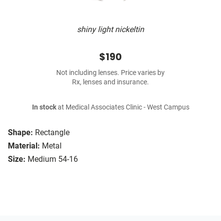
shiny light nickeltin
$190
Not including lenses. Price varies by
Rx, lenses and insurance.
In stock
at Medical Associates Clinic - West Campus
Shape:
Rectangle
Material:
Metal
Size:
Medium 54-16