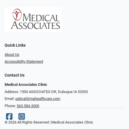
Quick Links
About Us
Accessibility Statement
Contact Us
Medical Associates Clinic
Address: 1500 ASSOCIATES DR, Dubuque IA 52003
Email:
optical@mahealthcare.com
Phone:
563-584-3000
© 2026 All Rights Reserved | Medical Associates Clinic