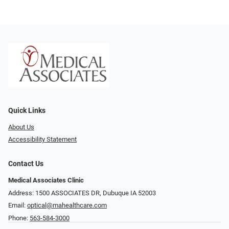
Quick Links
About Us
Accessibility Statement
Contact Us
Medical Associates Clinic
Address: 1500 ASSOCIATES DR, Dubuque IA 52003
Email:
optical@mahealthcare.com
Phone:
563-584-3000