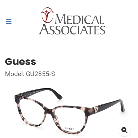
Guess
Model: GU2855-S