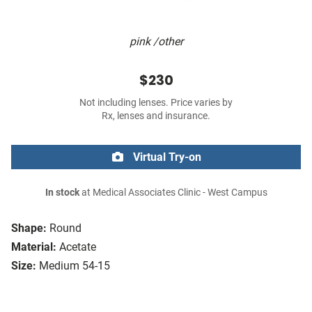
pink /other
$230
Not including lenses. Price varies by
Rx, lenses and insurance.
Virtual Try-on
In stock
at Medical Associates Clinic - West Campus
Shape:
Round
Material:
Acetate
Size:
Medium 54-15