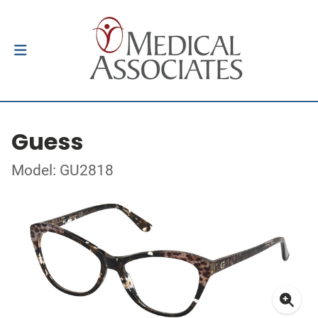
Guess
Model: GU2818