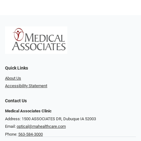
Quick Links
About Us
Accessibility Statement
Contact Us
Medical Associates Clinic
Address: 1500 ASSOCIATES DR, Dubuque IA 52003
Email:
optical@mahealthcare.com
Phone:
563-584-3000