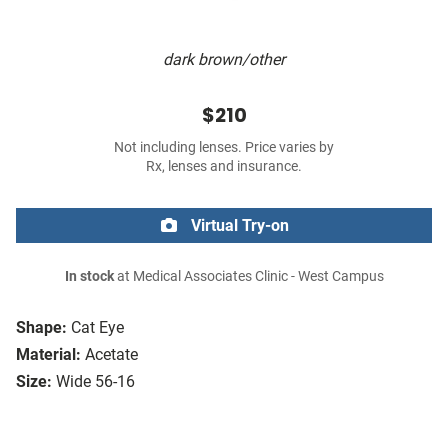
dark brown/other
$210
Not including lenses. Price varies by
Rx, lenses and insurance.
Virtual Try-on
In stock
at Medical Associates Clinic - West Campus
Shape:
Cat Eye
Material:
Acetate
Size:
Wide 56-16