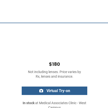
$180
Not including lenses. Price varies by
Rx, lenses and insurance.
Virtual Try-on
In stock
at Medical Associates Clinic - West
Campus