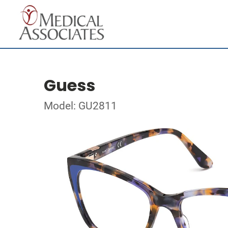
Guess
Model: GU2811