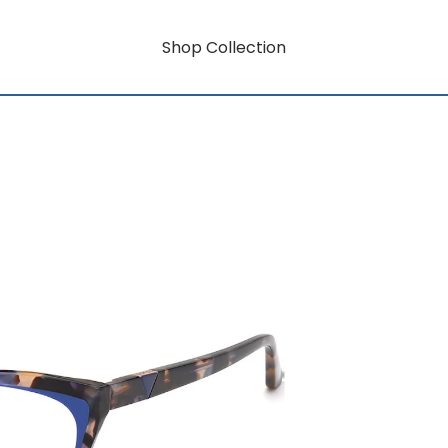
Shop Collection