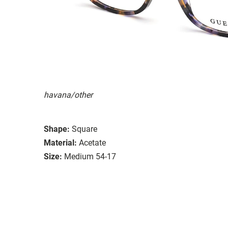
havana/other
Shape:
Square
Material:
Acetate
Size:
Medium 54-17