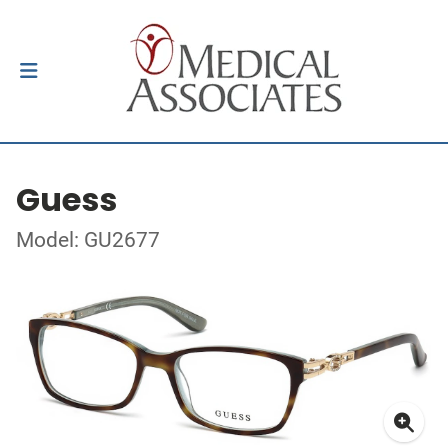
Guess
Model: GU2677