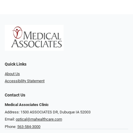
Quick Links
About Us
Accessibility Statement
Contact Us
Medical Associates Clinic
Address: 1500 ASSOCIATES DR, Dubuque IA 52003
Email:
optical@mahealthcare.com
Phone:
563-584-3000