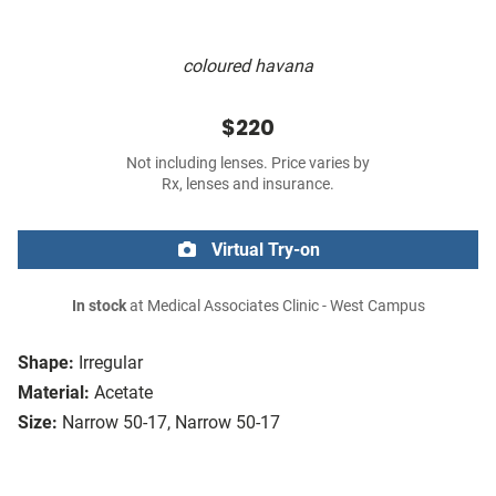
coloured havana
$220
Not including lenses. Price varies by
Rx, lenses and insurance.
Virtual Try-on
In stock
at Medical Associates Clinic - West Campus
Shape:
Irregular
Material:
Acetate
Size:
Narrow 50-17, Narrow 50-17