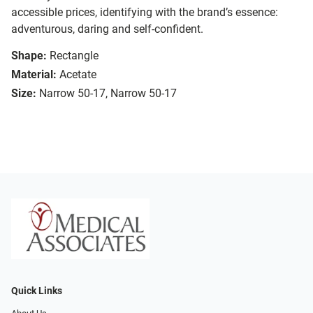
accessible prices, identifying with the brand’s essence:
adventurous, daring and self-confident.
Shape:
Rectangle
Material:
Acetate
Size:
Narrow 50-17, Narrow 50-17
Quick Links