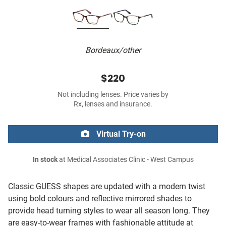
Bordeaux/other
$220
Not including lenses. Price varies by
Rx, lenses and insurance.
Virtual Try-on
In stock
at Medical Associates Clinic - West Campus
Classic GUESS shapes are updated with a modern twist
using bold colours and reflective mirrored shades to
provide head turning styles to wear all season long. They
are easy-to-wear frames with fashionable attitude at