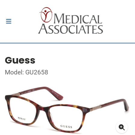
Guess
Model: GU2658