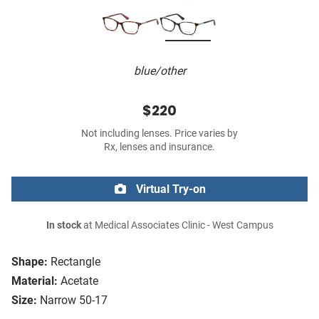
blue/other
$220
Not including lenses. Price varies by
Rx, lenses and insurance.
Virtual Try-on
In stock
at Medical Associates Clinic - West Campus
Shape:
Rectangle
Material:
Acetate
Size:
Narrow 50-17