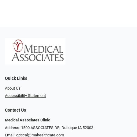
Quick Links
About Us
Accessibility Statement
Contact Us
Medical Associates Clinic
Address: 1500 ASSOCIATES DR, Dubuque IA 52003
Email:
optical@mahealthcare.com