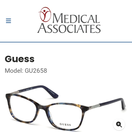
Guess
Model: GU2658