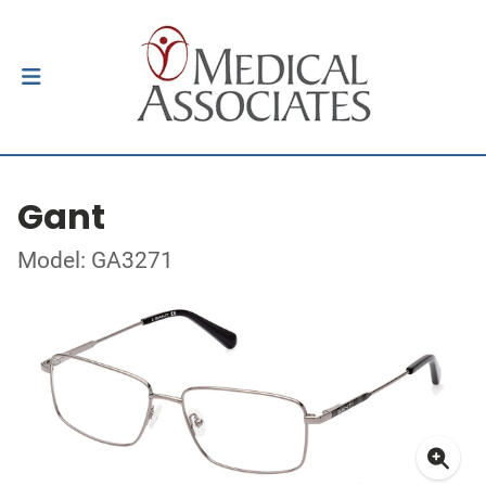
Gant
Model: GA3271