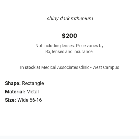
shiny dark ruthenium
$200
Not including lenses. Price varies by
Rx, lenses and insurance.
In stock
at Medical Associates Clinic - West Campus
Shape:
Rectangle
Material:
Metal
Size:
Wide 56-16