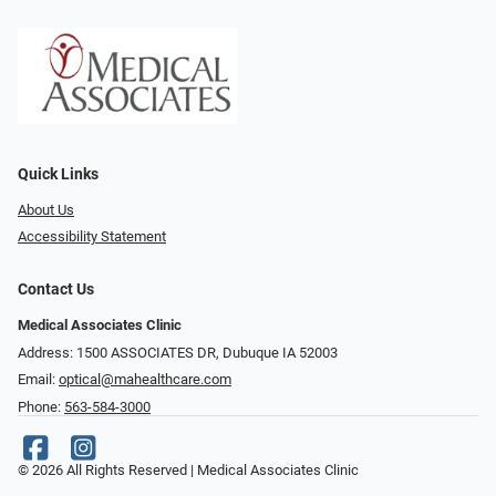
Quick Links
About Us
Accessibility Statement
Contact Us
Medical Associates Clinic
Address: 1500 ASSOCIATES DR, Dubuque IA 52003
Email:
optical@mahealthcare.com
Phone:
563-584-3000
© 2026 All Rights Reserved | Medical Associates Clinic