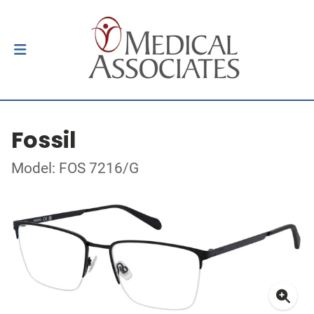
Fossil
Model: FOS 7216/G