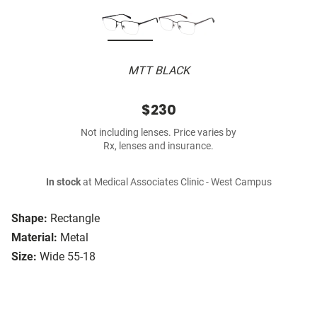
MTT BLACK
$230
Not including lenses. Price varies by
Rx, lenses and insurance.
In stock
at Medical Associates Clinic - West Campus
Shape:
Rectangle
Material:
Metal
Size:
Wide 55-18