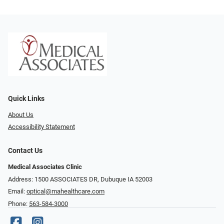
Quick Links
About Us
Accessibility Statement
Contact Us
Medical Associates Clinic
Address: 1500 ASSOCIATES DR, Dubuque IA 52003
Email:
optical@mahealthcare.com
Phone:
563-584-3000