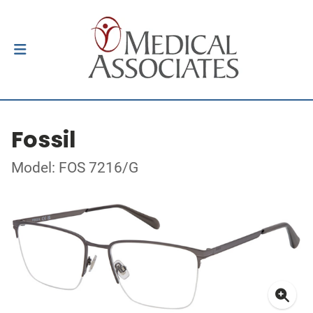
Fossil
Model: FOS 7216/G