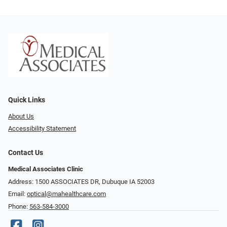
Quick Links
About Us
Accessibility Statement
Contact Us
Medical Associates Clinic
Address: 1500 ASSOCIATES DR, Dubuque IA 52003
Email:
optical@mahealthcare.com
Phone:
563-584-3000