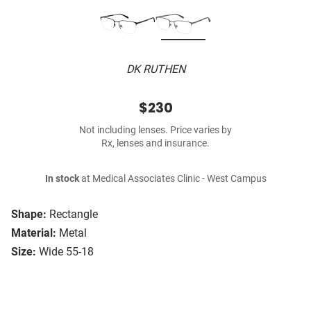
DK RUTHEN
$230
Not including lenses. Price varies by
Rx, lenses and insurance.
In stock
at Medical Associates Clinic - West Campus
Shape:
Rectangle
Material:
Metal
Size:
Wide 55-18