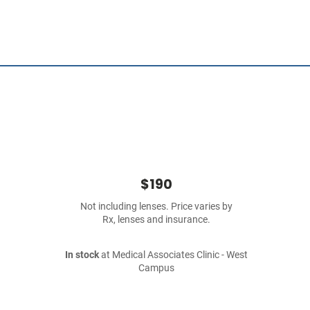
$190
Not including lenses. Price varies by
Rx, lenses and insurance.
In stock
at Medical Associates Clinic - West
Campus