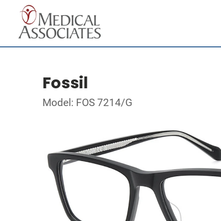
Fossil
Model: FOS 7214/G