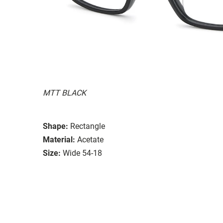
MTT BLACK
Shape:
Rectangle
Material:
Acetate
Size:
Wide 54-18