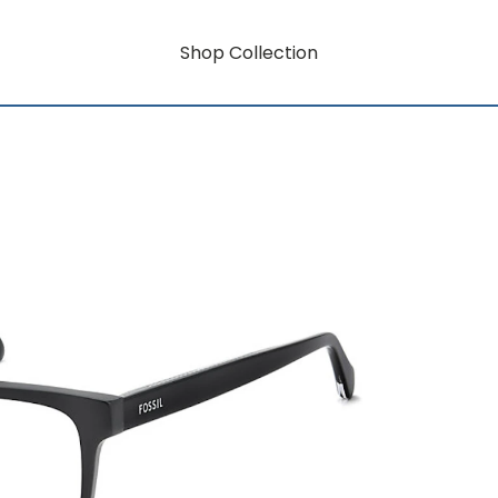
Shop Collection