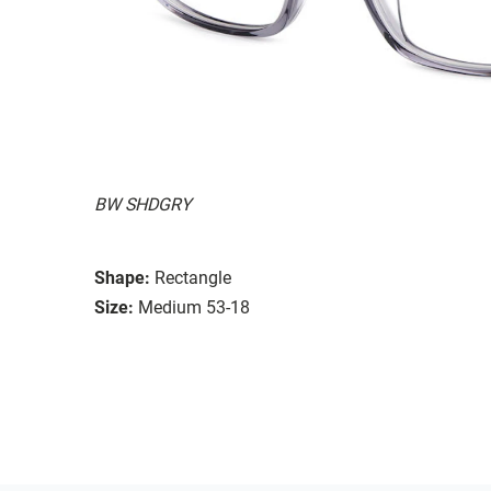
BW SHDGRY
Shape:
Rectangle
Size:
Medium 53-18