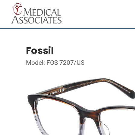
Fossil
Model: FOS 7207/US