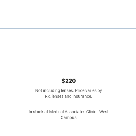
$220
Not including lenses. Price varies by
Rx, lenses and insurance.
In stock
at Medical Associates Clinic - West
Campus