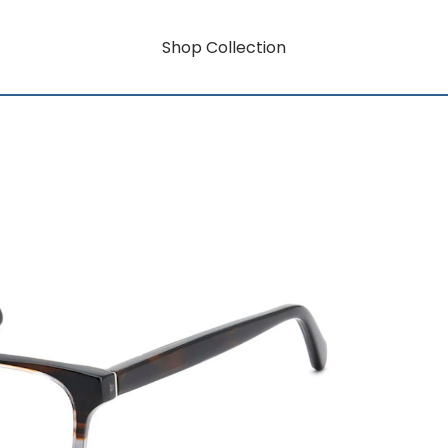
Shop Collection