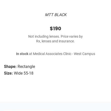
MTT BLACK
$190
Not including lenses. Price varies by
Rx, lenses and insurance.
In stock
at Medical Associates Clinic - West Campus
Shape:
Rectangle
Size:
Wide 55-18