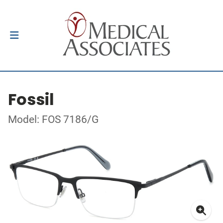
Fossil
Model: FOS 7186/G