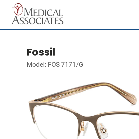
Fossil
Model: FOS 7171/G