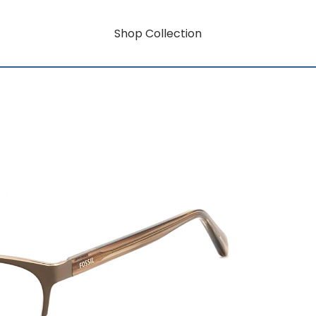
Shop Collection