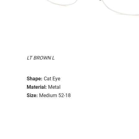
LT BROWN L
Shape:
Cat Eye
Material:
Metal
Size:
Medium 52-18