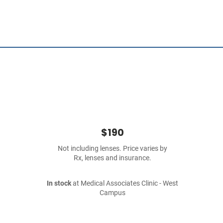
$190
Not including lenses. Price varies by
Rx, lenses and insurance.
In stock
at Medical Associates Clinic - West
Campus