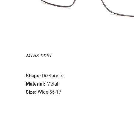
MTBK DKRT
Shape:
Rectangle
Material:
Metal
Size:
Wide 55-17