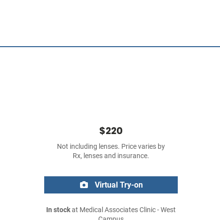
$220
Not including lenses. Price varies by
Rx, lenses and insurance.
Virtual Try-on
In stock
at Medical Associates Clinic - West
Campus