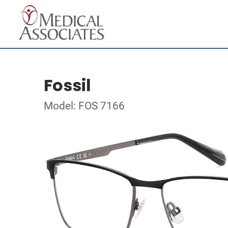
Fossil
Model: FOS 7166