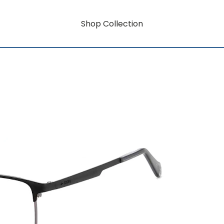
Shop Collection