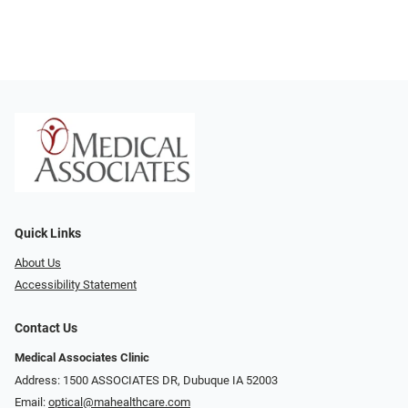
Quick Links
About Us
Accessibility Statement
Contact Us
Medical Associates Clinic
Address: 1500 ASSOCIATES DR, Dubuque IA 52003
Email:
optical@mahealthcare.com