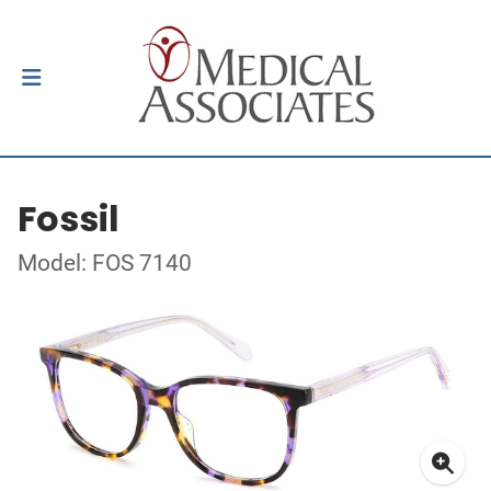
Fossil
Model: FOS 7140