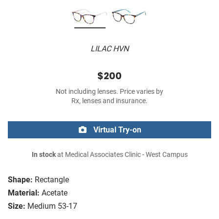
LILAC HVN
$200
Not including lenses. Price varies by
Rx, lenses and insurance.
Virtual Try-on
In stock
at Medical Associates Clinic - West Campus
Shape:
Rectangle
Material:
Acetate
Size:
Medium 53-17