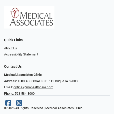
Quick Links
About Us
Accessibility Statement
Contact Us
Medical Associates Clinic
Address: 1500 ASSOCIATES DR, Dubuque IA 52003
Email:
optical@mahealthcare.com
Phone:
563-584-3000
© 2026 All Rights Reserved | Medical Associates Clinic