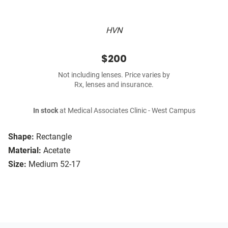
HVN
$200
Not including lenses. Price varies by
Rx, lenses and insurance.
In stock
at Medical Associates Clinic - West Campus
Shape:
Rectangle
Material:
Acetate
Size:
Medium 52-17