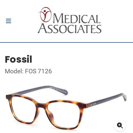
Fossil
Model: FOS 7126