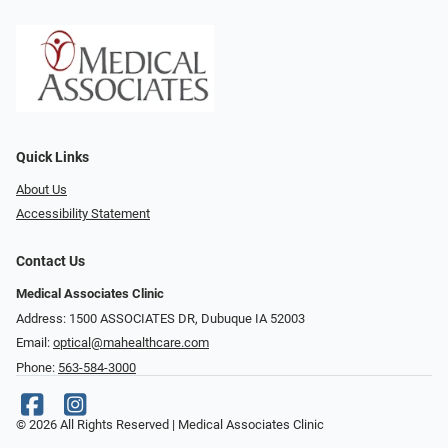
Quick Links
About Us
Accessibility Statement
Contact Us
Medical Associates Clinic
Address: 1500 ASSOCIATES DR, Dubuque IA 52003
Email:
optical@mahealthcare.com
Phone:
563-584-3000
© 2026 All Rights Reserved | Medical Associates Clinic