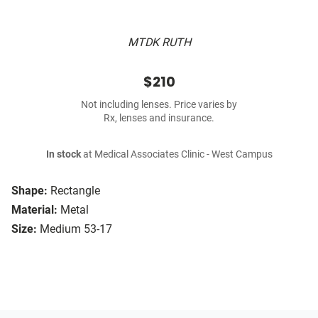
MTDK RUTH
$210
Not including lenses. Price varies by
Rx, lenses and insurance.
In stock
at Medical Associates Clinic - West Campus
Shape:
Rectangle
Material:
Metal
Size:
Medium 53-17