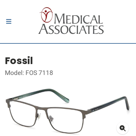
Fossil
Model: FOS 7118