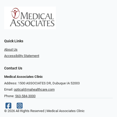
Quick Links
About Us
Accessibility Statement
Contact Us
Medical Associates Clinic
Address: 1500 ASSOCIATES DR, Dubuque IA 52003
Email:
optical@mahealthcare.com
Phone:
563-584-3000
© 2026 All Rights Reserved | Medical Associates Clinic