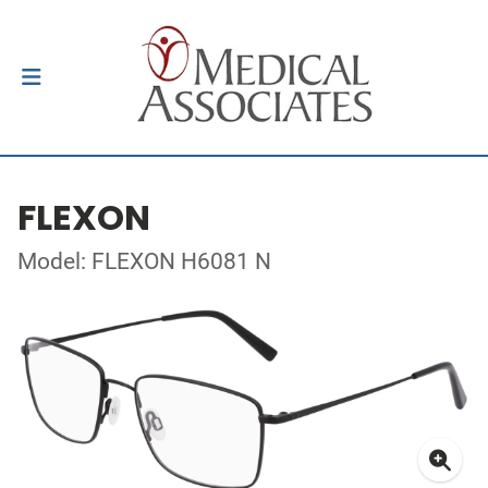
FLEXON
Model: FLEXON H6081 N