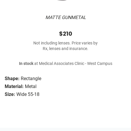
MATTE GUNMETAL
$210
Not including lenses. Price varies by
Rx, lenses and insurance.
In stock
at Medical Associates Clinic - West Campus
Shape:
Rectangle
Material:
Metal
Size:
Wide 55-18