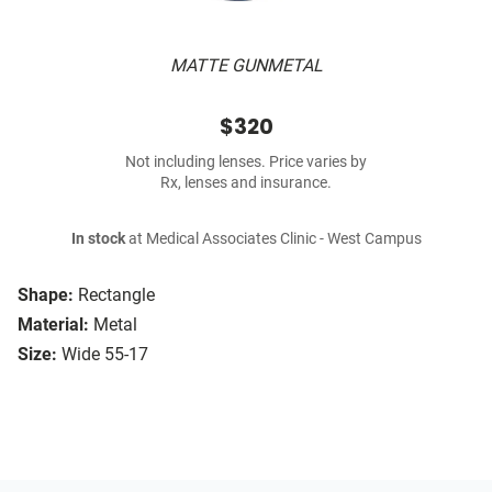
MATTE GUNMETAL
$320
Not including lenses. Price varies by
Rx, lenses and insurance.
In stock
at Medical Associates Clinic - West Campus
Shape:
Rectangle
Material:
Metal
Size:
Wide 55-17