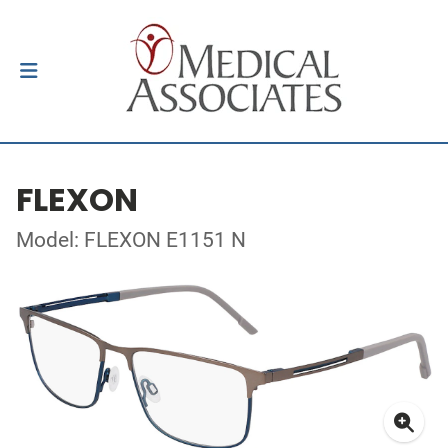
FLEXON
Model: FLEXON E1151 N