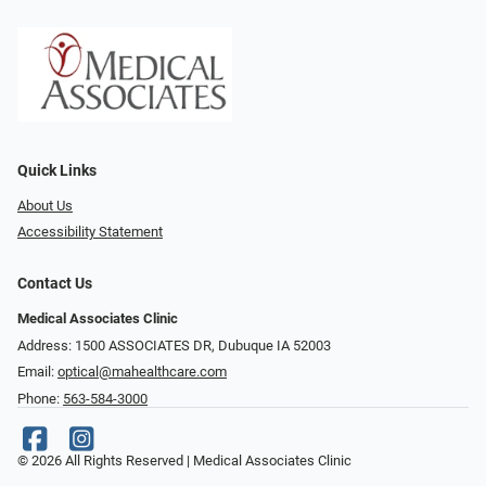
Quick Links
About Us
Accessibility Statement
Contact Us
Medical Associates Clinic
Address: 1500 ASSOCIATES DR, Dubuque IA 52003
Email:
optical@mahealthcare.com
Phone:
563-584-3000
© 2026 All Rights Reserved | Medical Associates Clinic