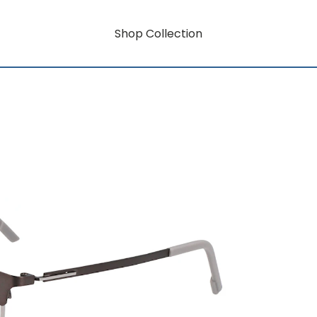
Shop Collection