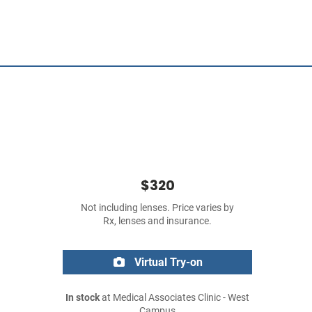
$320
Not including lenses. Price varies by
Rx, lenses and insurance.
Virtual Try-on
In stock
at Medical Associates Clinic - West
Campus