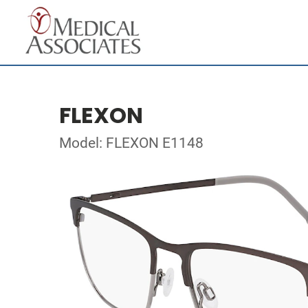
FLEXON
Model: FLEXON E1148