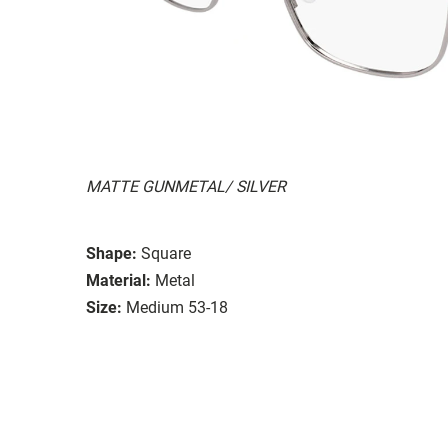
MATTE GUNMETAL/ SILVER
Shape:
Square
Material:
Metal
Size:
Medium 53-18