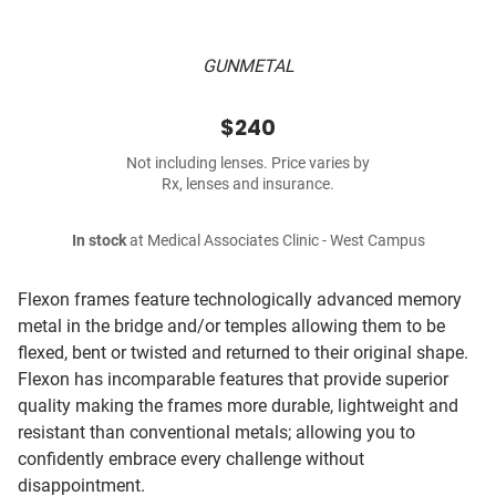
GUNMETAL
$240
Not including lenses. Price varies by
Rx, lenses and insurance.
In stock
at Medical Associates Clinic - West Campus
Flexon frames feature technologically advanced memory
metal in the bridge and/or temples allowing them to be
flexed, bent or twisted and returned to their original shape.
Flexon has incomparable features that provide superior
quality making the frames more durable, lightweight and
resistant than conventional metals; allowing you to
confidently embrace every challenge without
disappointment.