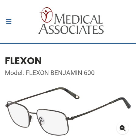
FLEXON
Model: FLEXON BENJAMIN 600