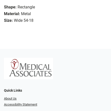
Shape:
Rectangle
Material:
Metal
Size:
Wide 54-18
Quick Links
About Us
Accessibility Statement