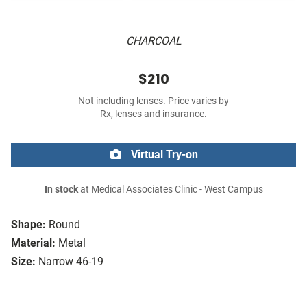
CHARCOAL
$210
Not including lenses. Price varies by
Rx, lenses and insurance.
Virtual Try-on
In stock
at Medical Associates Clinic - West Campus
Shape:
Round
Material:
Metal
Size:
Narrow 46-19