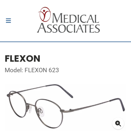
FLEXON
Model: FLEXON 623