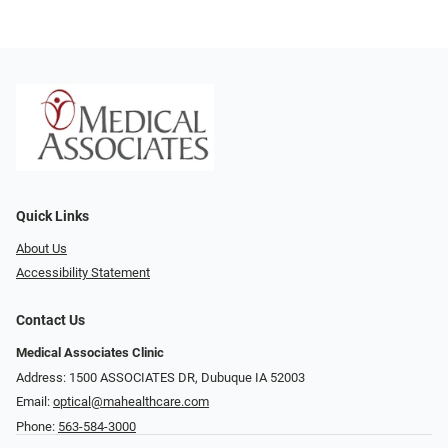
Quick Links
About Us
Accessibility Statement
Contact Us
Medical Associates Clinic
Address: 1500 ASSOCIATES DR, Dubuque IA 52003
Email:
optical@mahealthcare.com
Phone:
563-584-3000