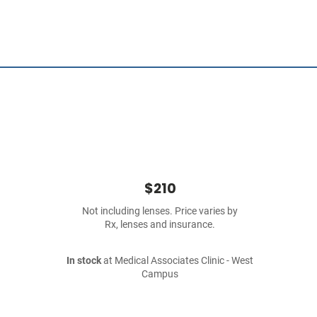
$210
Not including lenses. Price varies by
Rx, lenses and insurance.
In stock
at Medical Associates Clinic - West
Campus