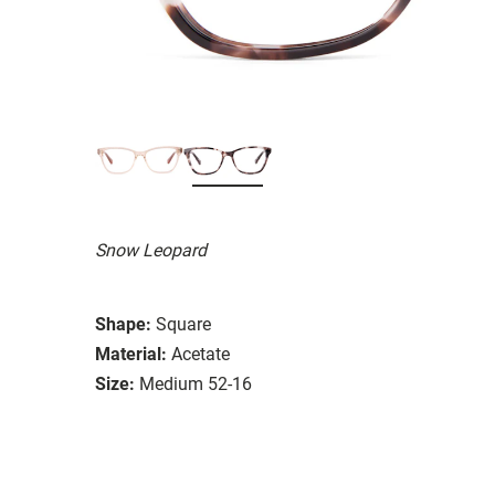
Snow Leopard
Shape:
Square
Material:
Acetate
Size:
Medium 52-16