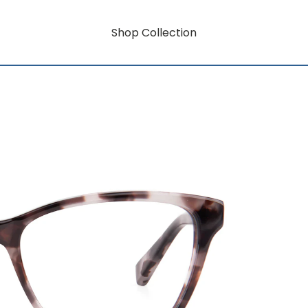
Shop Collection