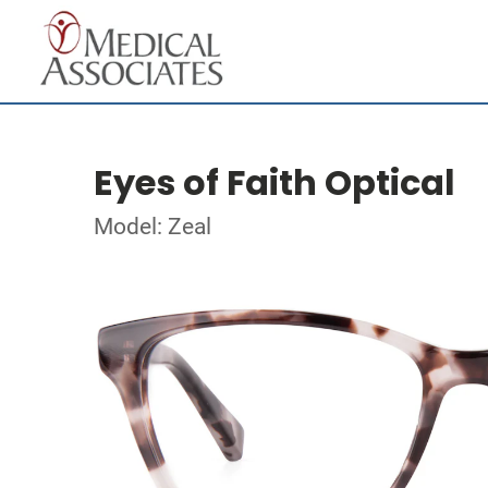
Eyes of Faith Optical
Model: Zeal