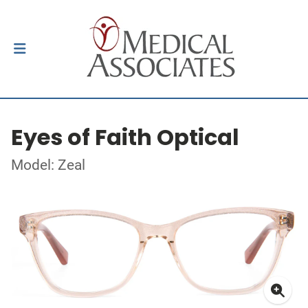
Eyes of Faith Optical
Model: Zeal