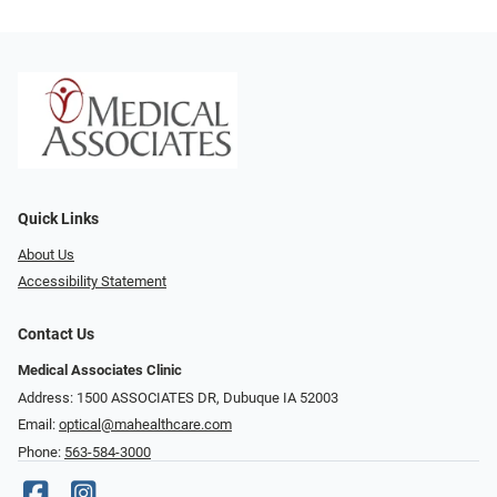
Quick Links
About Us
Accessibility Statement
Contact Us
Medical Associates Clinic
Address: 1500 ASSOCIATES DR, Dubuque IA 52003
Email:
optical@mahealthcare.com
Phone:
563-584-3000