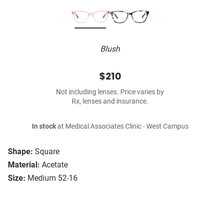
Blush
$210
Not including lenses. Price varies by
Rx, lenses and insurance.
In stock
at Medical Associates Clinic - West Campus
Shape:
Square
Material:
Acetate
Size:
Medium 52-16