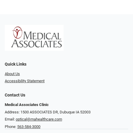
Quick Links
About Us
Accessibility Statement
Contact Us
Medical Associates Clinic
Address: 1500 ASSOCIATES DR, Dubuque IA 52003
Email:
optical@mahealthcare.com
Phone:
563-584-3000