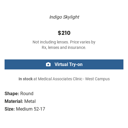
Indigo Skylight
$210
Not including lenses. Price varies by
Rx, lenses and insurance.
Virtual Try-on
In stock
at Medical Associates Clinic - West Campus
Shape:
Round
Material:
Metal
Size:
Medium 52-17