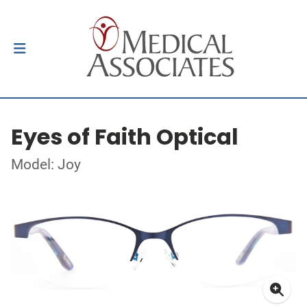
Eyes of Faith Optical
Model: Joy