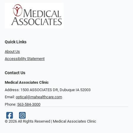
Quick Links
About Us
Accessibility Statement
Contact Us
Medical Associates Clinic
Address: 1500 ASSOCIATES DR, Dubuque IA 52003
Email:
optical@mahealthcare.com
Phone:
563-584-3000
© 2026 All Rights Reserved | Medical Associates Clinic