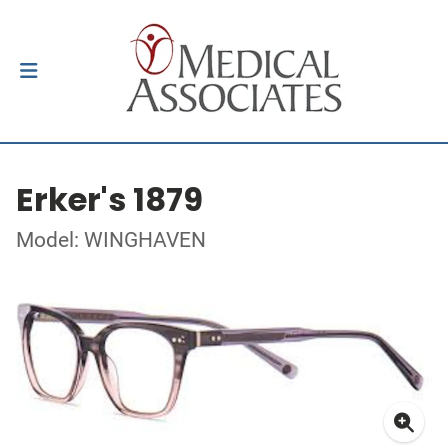
Erker's 1879
Model: WINGHAVEN