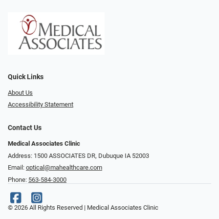
Quick Links
About Us
Accessibility Statement
Contact Us
Medical Associates Clinic
Address: 1500 ASSOCIATES DR, Dubuque IA 52003
Email:
optical@mahealthcare.com
Phone:
563-584-3000
© 2026 All Rights Reserved | Medical Associates Clinic