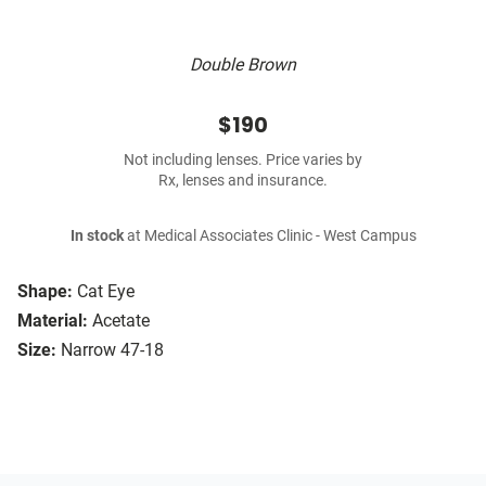
Double Brown
$190
Not including lenses. Price varies by
Rx, lenses and insurance.
In stock
at Medical Associates Clinic - West Campus
Shape:
Cat Eye
Material:
Acetate
Size:
Narrow 47-18