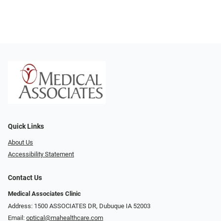
Quick Links
About Us
Accessibility Statement
Contact Us
Medical Associates Clinic
Address: 1500 ASSOCIATES DR, Dubuque IA 52003
Email:
optical@mahealthcare.com