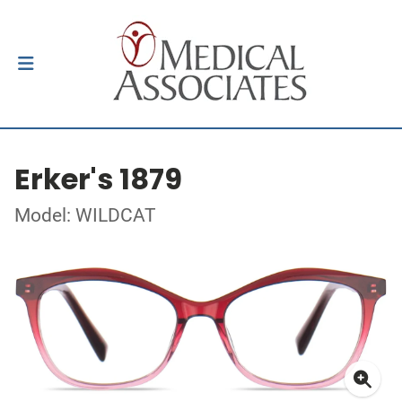
Erker's 1879
Model: WILDCAT