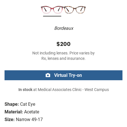
Bordeaux
$200
Not including lenses. Price varies by
Rx, lenses and insurance.
Virtual Try-on
In stock
at Medical Associates Clinic - West Campus
Shape:
Cat Eye
Material:
Acetate
Size:
Narrow 49-17