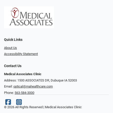
Quick Links
About Us
Accessibility Statement
Contact Us
Medical Associates Clinic
Address: 1500 ASSOCIATES DR, Dubuque IA 52003
Email:
optical@mahealthcare.com
Phone:
563-584-3000
© 2026 All Rights Reserved | Medical Associates Clinic