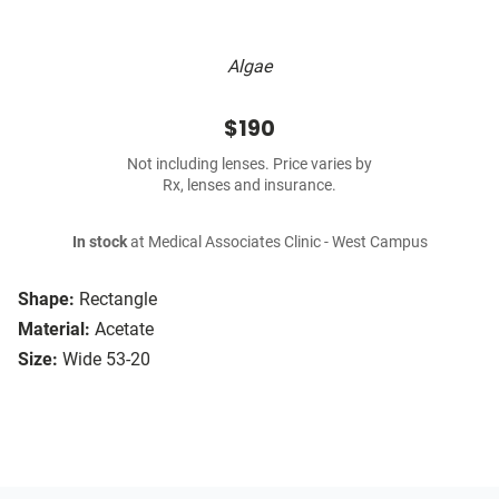
Algae
$190
Not including lenses. Price varies by
Rx, lenses and insurance.
In stock
at Medical Associates Clinic - West Campus
Shape:
Rectangle
Material:
Acetate
Size:
Wide 53-20