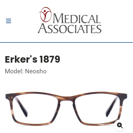
Erker's 1879
Model: Neosho