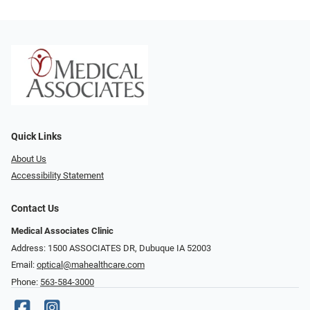
Quick Links
About Us
Accessibility Statement
Contact Us
Medical Associates Clinic
Address: 1500 ASSOCIATES DR, Dubuque IA 52003
Email:
optical@mahealthcare.com
Phone:
563-584-3000