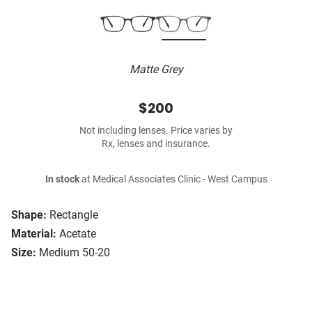
Matte Grey
$200
Not including lenses. Price varies by
Rx, lenses and insurance.
In stock
at Medical Associates Clinic - West Campus
Shape:
Rectangle
Material:
Acetate
Size:
Medium 50-20