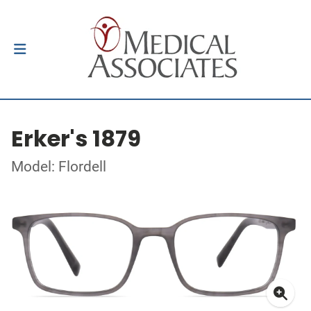
Erker's 1879
Model: Flordell