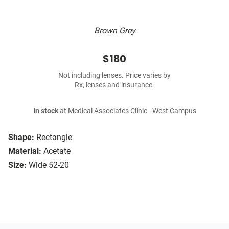
Brown Grey
$180
Not including lenses. Price varies by
Rx, lenses and insurance.
In stock
at Medical Associates Clinic - West Campus
Shape:
Rectangle
Material:
Acetate
Size:
Wide 52-20