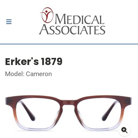
Erker's 1879
Model: Cameron