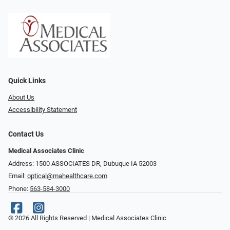
Quick Links
About Us
Accessibility Statement
Contact Us
Medical Associates Clinic
Address: 1500 ASSOCIATES DR, Dubuque IA 52003
Email:
optical@mahealthcare.com
Phone:
563-584-3000
© 2026 All Rights Reserved | Medical Associates Clinic