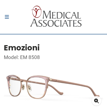
Emozioni
Model: EM 8508