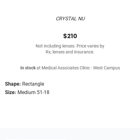
CRYSTAL NU
$210
Not including lenses. Price varies by
Rx, lenses and insurance.
In stock
at Medical Associates Clinic - West Campus
Shape:
Rectangle
Size:
Medium 51-18